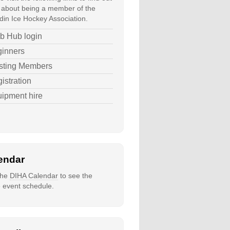
about being a member of the
in Ice Hockey Association.
b Hub login
inners
sting Members
istration
ipment hire
endar
 the
DIHA Calendar
to see the
e event schedule.