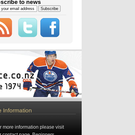
scribe to news
 Information
r more information please visit
r
contact page
. Beginners