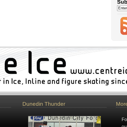
Sub
Dunedin Thunder
More
Fo
ou