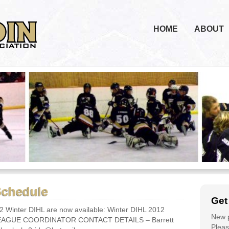
HOME
ABOUT
Schedule
Get
2 Winter DIHL are now available: Winter DIHL 2012
New p
 LEAGUE COORDINATOR CONTACT DETAILS – Barrett
Please