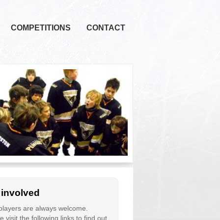
COMPETITIONS
CONTACT
 involved
layers are always welcome.
 visit the following links to find out