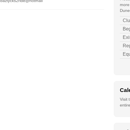
 bazlycks2ride@hotmail
more 
Duned
Clu
Beg
Exi
Reg
Equ
Cal
Visit
entir