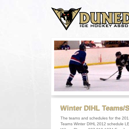
Winter DIHL Teams/
The teams and schedules for the 201
Teams Winter DIHL 2012 schedule