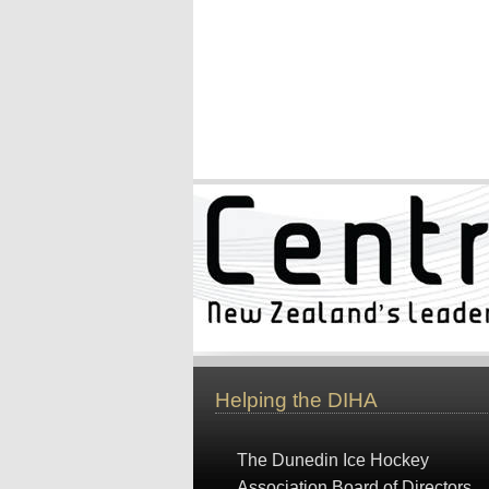
Helping the DIHA
The Dunedin Ice Hockey
Association Board of Directors