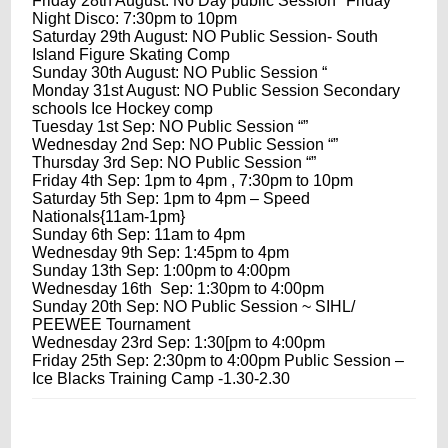
Friday 28th August
: No Day public Session *Friday
Night Disco: 7:30pm to 10pm
Saturday 29th August
: NO Public Session- South
Island Figure Skating Comp
Sunday 30th August
: NO Public Session “
Monday 31st August
: NO Public Session Secondary
schools Ice Hockey comp
Tuesday 1st Sep
: NO Public Session “”
Wednesday 2nd Sep
: NO Public Session “”
Thursday 3rd Sep
: NO Public Session “”
Friday 4th Sep
:
1pm to 4pm
,
7:30pm to 10pm
Saturday 5th Sep
:
1pm to 4pm
– Speed
Nationals{
11am-1pm
}
Sunday 6th Sep
:
11am to 4pm
Wednesday 9th Sep
:
1:45pm to 4pm
Sunday 13th Sep
:
1:00pm to 4:00pm
Wednesday 16th Sep
:
1:30pm to 4:00pm
Sunday 20th Sep
: NO Public Session ~ SIHL/
PEEWEE Tournament
Wednesday 23rd Sep
:
1:30
[pm to
4:00pm
Friday 25th Sep
:
2:30pm to 4:00pm
Public Session –
Ice Blacks Training Camp -1.30-2.30