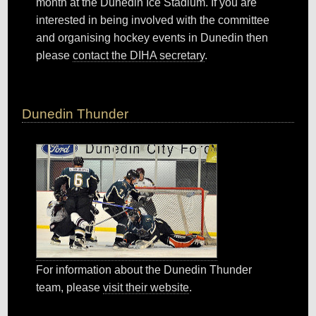
month at the Dunedin Ice Stadium. If you are
interested in being involved with the committee
and organising hockey events in Dunedin then
please
contact the DIHA secretary
.
Dunedin Thunder
For information about the Dunedin Thunder
team, please
visit their website
.