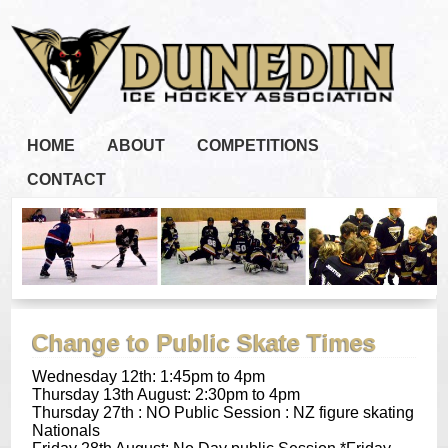
HOME
ABOUT
COMPETITIONS
CONTACT
Change to Public Skate Times
Wednesday 12th:
1:45pm to 4pm
Thursday 13th August
:
2:30pm to 4pm
Thursday 27th : NO Public Session : NZ figure skating
Nationals