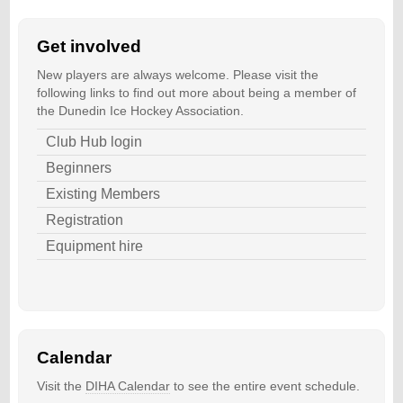
Get involved
New players are always welcome. Please visit the
following links to find out more about being a member of
the Dunedin Ice Hockey Association.
Club Hub login
Beginners
Existing Members
Registration
Equipment hire
Calendar
Visit the
DIHA Calendar
to see the entire event schedule.