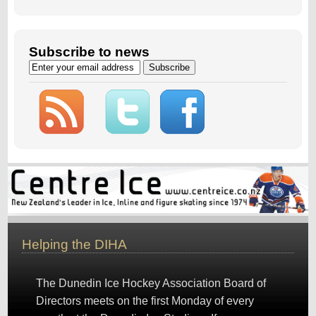
Subscribe to news
Helping the DIHA
The Dunedin Ice Hockey Association Board of
Directors meets on the first Monday of every