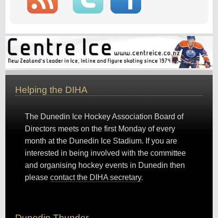
Helping the DIHA
The Dunedin Ice Hockey Association Board of
Directors meets on the first Monday of every
month at the Dunedin Ice Stadium. If you are
interested in being involved with the committee
and organising hockey events in Dunedin then
please
contact the DIHA secretary
.
Dunedin Thunder