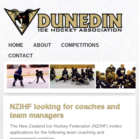
HOME
ABOUT
COMPETITIONS
CONTACT
NZIHF looking for coaches and
team managers
The New Zealand Ice Hockey Federation (NZIHF) invites
applications for the following team coaching and
management positions.