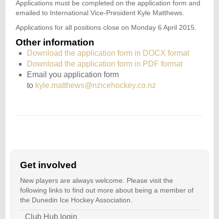
Applications must be completed on the application form and
emailed to International Vice-President Kyle Matthews.
Applications for all positions close on Monday 6 April 2015.
Other information
Download the application form in DOCX format
Download the application form in PDF format
Email you application form
to
kyle.matthews@nzicehockey.co.nz
Get involved
New players are always welcome. Please visit the
following links to find out more about being a member of
the Dunedin Ice Hockey Association.
Club Hub login