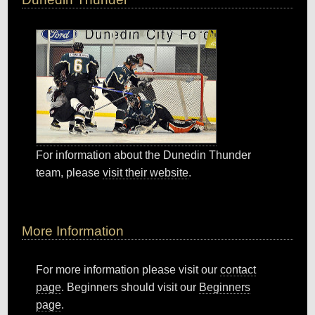
For information about the Dunedin Thunder
team, please
visit their website
.
More Information
For more information please visit our
contact
page
. Beginners should visit our
Beginners
page
.