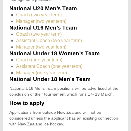
National U20 Men’s Team
Coach (two year term)
Manager (two year term)
National U16 Men’s Team
Coach (two year term)
Assistant Coach (two year term)
Manager (two year term)
National Under 18 Women’s Team
Coach (one year term)
Assistant Coach (one year term)
Manager (one year term)
National Under 18 Men’s Team
National U18 Mens Team positions will be advertised at the
conclusion of their tournament which runs 17- 19 March.
How to apply
Applications from outside New Zealand will not be
considered unless the applicant has an existing connection
with New Zealand ice hockey.