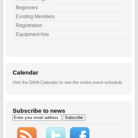
Beginners
Existing Members
Registration
Equipment hire
Calendar
Visit the
DIHA Calendar
to see the entire event schedule.
Subscribe to news