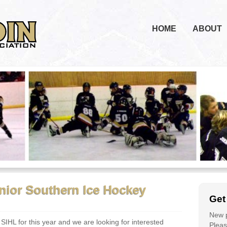
HOME
ABOUT
enior Southern Ice Hockey
Get
New p
 SIHL for this year and we are looking for interested
Please