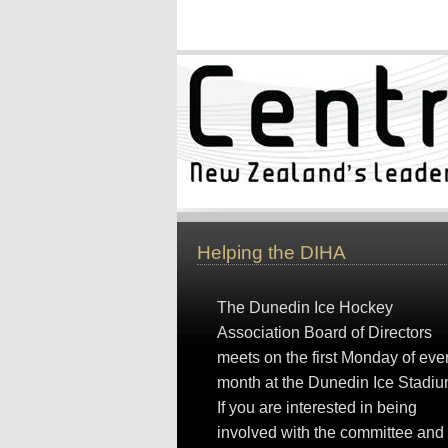
Helping the DIHA
The Dunedin Ice Hockey
Association Board of Directors
meets on the first Monday of eve
month at the Dunedin Ice Stadiu
If you are interested in being
involved with the committee and