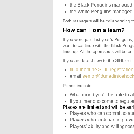
the Black Penguins managed 
the White Penguins managed 
Both managers will be collaborating t
How can I join a team?
If you were part last year’s Penguins, 
want to continue with the Black Peng
lined up. All the open spots will be o
If you are brand new to the SIHL or if
fill our online SIHL registration
email
senior@dunedinicehocke
Please indicate:
What round you’ll be able to at
If you intend to come to regular
Places are limited and will be attr
Players who can commit to atte
Players who took part in previ
Players’ ability and willingness