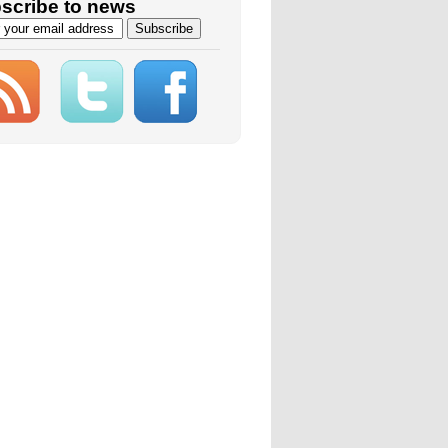
scribe to news