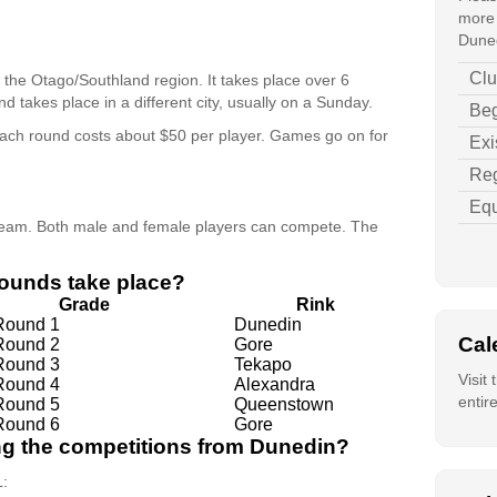
more 
Duned
Clu
r the Otago/Southland region. It takes place over 6
d takes place in a different city, usually on a Sunday.
Beg
ach round costs about $50 per player. Games go on for
Exi
Reg
Equ
 team. Both male and female players can compete. The
rounds take place?
Grade
Rink
Round 1
Dunedin
Cal
Round 2
Gore
Round 3
Tekapo
Visit
Round 4
Alexandra
entir
Round 5
Queenstown
Round 6
Gore
ing the competitions from Dunedin?
L: