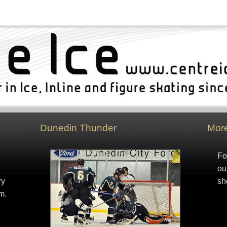
Dunedin Thunder
More
Fo
ou
ry
sh
m.