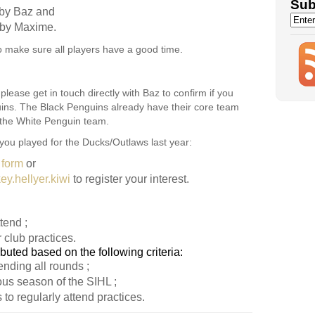
Sub
by Baz and
by Maxime.
o make sure all players have a good time.
please get in touch directly with Baz to confirm if you
uins. The Black Penguins already have their core team
n the White Penguin team.
 you played for the Ducks/Outlaws last year:
 form
or
y.hellyer.kiwi
to register your interest.
tend ;
 club practices.
ibuted based on the following criteria:
nding all rounds ;
ous season of the SIHL ;
 to regularly attend practices.