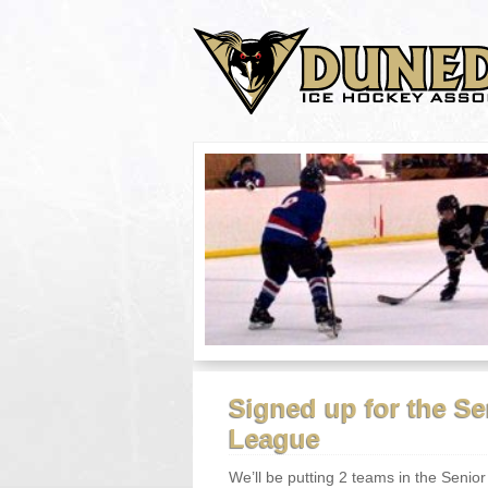
Signed up for the S
League
We’ll be putting 2 teams in the Senior