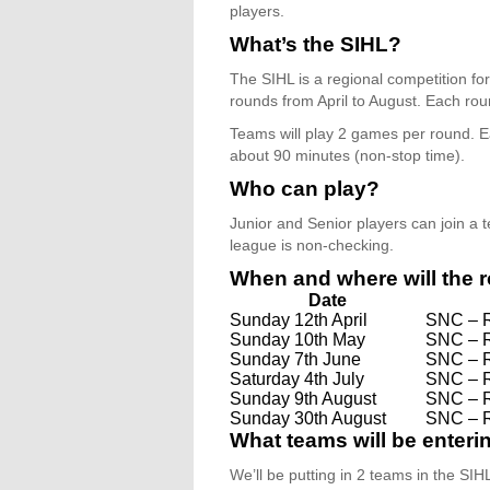
players.
What’s the SIHL?
The SIHL is a regional competition fo
rounds from April to August. Each roun
Teams will play 2 games per round. E
about 90 minutes (non-stop time).
Who can play?
Junior and Senior players can join a
league is non-checking.
When and where will the 
Date
Sunday 12th April
SNC – 
Sunday 10th May
SNC – 
Sunday 7th June
SNC – 
Saturday 4th July
SNC – 
Sunday 9th August
SNC – 
Sunday 30th August
SNC – 
What teams will be enter
We’ll be putting in 2 teams in the SIH