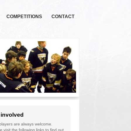
COMPETITIONS
CONTACT
 involved
layers are always welcome.
 visit the following links to find out