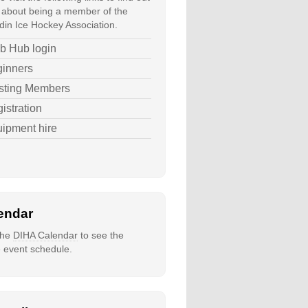
about being a member of the
in Ice Hockey Association.
b Hub login
inners
sting Members
istration
ipment hire
endar
 the
DIHA Calendar
to see the
e event schedule.