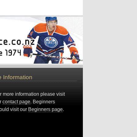
 Information
r more information please visit
r
contact page
. Beginners
ould visit our
Beginners page
.