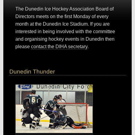
The Dunedin Ice Hockey Association Board of
Directors meets on the first Monday of every
month at the Dunedin Ice Stadium. If you are
interested in being involved with the committee
and organising hockey events in Dunedin then
please
contact the DIHA secretary
.
Dunedin Thunder