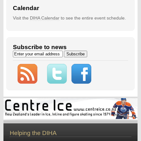
Calendar
Visit the
DIHA Calendar
to see the entire event schedule.
Subscribe to news
Helping the DIHA