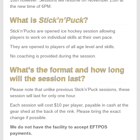
18th however. Sessions will resume on November 25th at
the new time of 6PM.
What is
Stick’n’Puck
?
Stick’n’Pucks are opened ice hockey session allowing
players to work on individual skills at their own pace.
They are opened to players of all age level and skills.
No coaching is provided during the session.
What’s the format and how long
will the session last?
Please note that unlike previous Stick’n’Puck sessions, these
session will last for only one hour.
Each session will cost $10 per player, payable in cash at the
gear shed at the back of the rink. Please bring the exact
change if possible.
We do not have the facility to accept EFTPOS
payments.