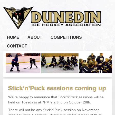
HOME
ABOUT
COMPETITIONS
CONTACT
Stick’n’Puck sessions coming up
We’re happy to announce that
Stick’n’Puck
sessions will be
held on Tuesdays at 7PM starting on October 28th.
There will not be any Stick’n’Puck session on November