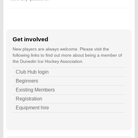
Get involved
New players are always welcome. Please visit the
following links to find out more about being a member of
the Dunedin Ice Hockey Association.
Club Hub login
Beginners
Existing Members
Registration
Equipment hire