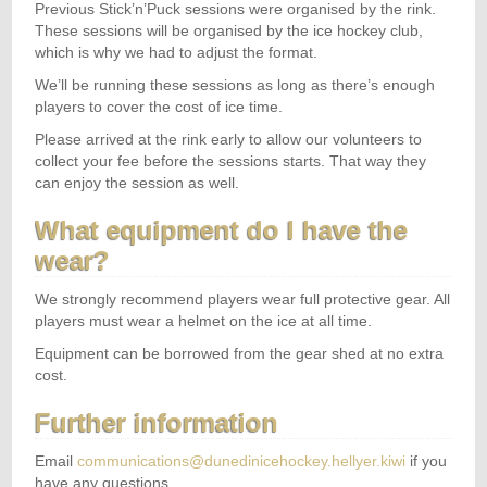
Previous Stick’n’Puck sessions were organised by the rink.
These sessions will be organised by the ice hockey club,
which is why we had to adjust the format.
We’ll be running these sessions as long as there’s enough
players to cover the cost of ice time.
Please arrived at the rink early to allow our volunteers to
collect your fee before the sessions starts. That way they
can enjoy the session as well.
What equipment do I have the
wear?
We strongly recommend players wear full protective gear. All
players must wear a helmet on the ice at all time.
Equipment can be borrowed from the gear shed at no extra
cost.
Further information
Email
communications@dunedinicehockey.hellyer.kiwi
if you
have any questions.