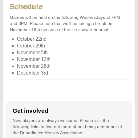
Schedule
Games will be held on the following Wednesdays at 7PM
and 8PM. Please note that we’ll be taking a break on
November 19th because of the ice show rehearsal.
October 22nd
October 29th
November 5th
November 12th
November 26th
December 3rd
Get involved
New players are always welcome. Please visit the
following links to find out more about being a member of
the Dunedin Ice Hockey Association.