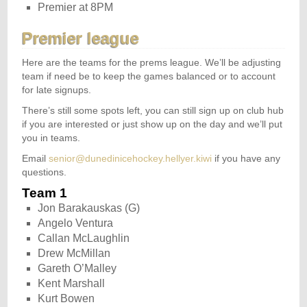
Premier at 8PM
Premier league
Here are the teams for the prems league. We’ll be adjusting
team if need be to keep the games balanced or to account
for late signups.
There’s still some spots left, you can still sign up on club hub
if you are interested or just show up on the day and we’ll put
you in teams.
Email
senior@dunedinicehockey.hellyer.kiwi
if you have any
questions.
Team 1
Jon Barakauskas (G)
Angelo Ventura
Callan McLaughlin
Drew McMillan
Gareth O’Malley
Kent Marshall
Kurt Bowen