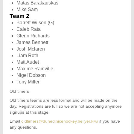
Matas Barakauskas
Mike Sam
Team 2
Barrett Wilson (G)
Caleb Rata
Glenn Richards
James Bennett
Josh Mclaren
Liam Roth
Matt Audet
Maxime Rainville
Nigel Dobson
Tony Miller
Old timers
Old timers teams are less formal and will be made on the
day. Registrations are full so we are not accepting anymore
signups at this stage.
Email
oldtimers@dunedinicehockey.hellyer.kiwi
if you have
any questions.