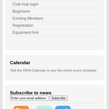
Club Hub login
Beginners
Existing Members
Registration
Equipment hire
Calendar
Visit the
DIHA Calendar
to see the entire event schedule.
Subscribe to news