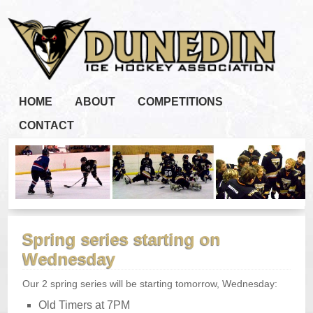
HOME
ABOUT
COMPETITIONS
CONTACT
Spring series starting on
Wednesday
Our 2 spring series will be starting tomorrow, Wednesday:
Old Timers at 7PM