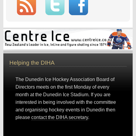
Helping the DIHA
The Dunedin Ice Hockey Association Board of
Directors meets on the first Monday of every
month at the Dunedin Ice Stadium. If you are
interested in being involved with the committee
and organising hockey events in Dunedin then
please
contact the DIHA secretary
.