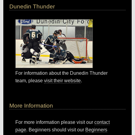
Dunedin Thunder
For information about the Dunedin Thunder
team, please
visit their website
.
More Information
For more information please visit our
contact
page
. Beginners should visit our
Beginners