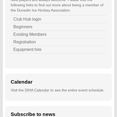
following links to find out more about being a member of
the Dunedin Ice Hockey Association.
Club Hub login
Beginners
Existing Members
Registration
Equipment hire
Calendar
Visit the
DIHA Calendar
to see the entire event schedule.
Subscribe to news