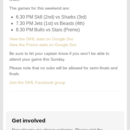
The games for this weekend are:
6.30 PM Sk8 (2nd) vs Sharks (3rd)
7.30 PM Jets (1st) vs Beasts (4th)
8.30 PM Bulls vs Stars (Prems)
View the DIHL stats on Google Doc
View the Prems stats on Google Doc
Be sure to let your captain know if you won’t be able to
attend your game this Sunday.
Please note that no subs will be allowed for semi-finals and
finals.
Join the DIHL Facebook group
Get involved
New players are always welcome. Please visit the