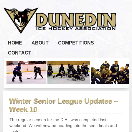
HOME
ABOUT
COMPETITIONS
CONTACT
Winter Senior League Updates –
Week 10
The regular season for the DIHL was completed last
weekend. We will now be heading into the semi-finals and
finals.