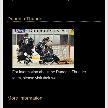
Dunedin Thunder
For information about the Dunedin Thunder
team, please
visit their website
.
More Information