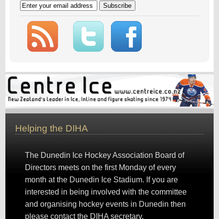
Helping the DIHA
The Dunedin Ice Hockey Association Board of
Directors meets on the first Monday of every
month at the Dunedin Ice Stadium. If you are
interested in being involved with the committee
and organising hockey events in Dunedin then
please
contact the DIHA secretary
.