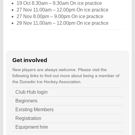
19 Oct 8.30am – 9.30am On ice practice
27 Nov 11.00am – 12.00pm On ice practice
27 Nov 8.00pm – 9.00pm On ice practice
28 Nov 11.00am – 12.00pm On ice practice
Get involved
New players are always welcome. Please visit the
following links to find out more about being a member of
the Dunedin Ice Hockey Association.
Club Hub login
Beginners
Existing Members
Registration
Equipment hire