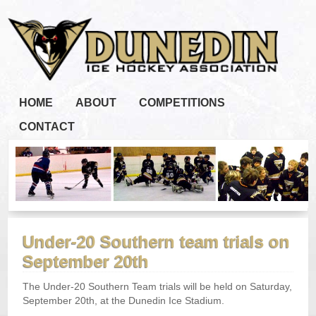
HOME
ABOUT
COMPETITIONS
CONTACT
Under-20 Southern team trials on
September 20th
The Under-20 Southern Team trials will be held on Saturday,
September 20th, at the Dunedin Ice Stadium.