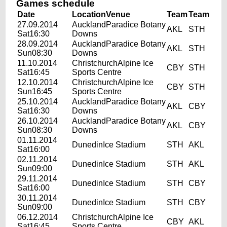
Games schedule
Date
Location
Venue
Team
Team
27.09.2014
AucklandParadice Botany
AKL
STH
Sat16:30
Downs
28.09.2014
AucklandParadice Botany
AKL
STH
Sun08:30
Downs
11.10.2014
ChristchurchAlpine Ice
CBY
STH
Sat16:45
Sports Centre
12.10.2014
ChristchurchAlpine Ice
CBY
STH
Sun16:45
Sports Centre
25.10.2014
AucklandParadice Botany
AKL
CBY
Sat16:30
Downs
26.10.2014
AucklandParadice Botany
AKL
CBY
Sun08:30
Downs
01.11.2014
DunedinIce Stadium
STH
AKL
Sat16:00
02.11.2014
DunedinIce Stadium
STH
AKL
Sun09:00
29.11.2014
DunedinIce Stadium
STH
CBY
Sat16:00
30.11.2014
DunedinIce Stadium
STH
CBY
Sun09:00
06.12.2014
ChristchurchAlpine Ice
CBY
AKL
Sat16:45
Sports Centre