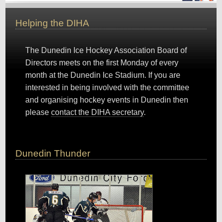
Helping the DIHA
The Dunedin Ice Hockey Association Board of
Directors meets on the first Monday of every
month at the Dunedin Ice Stadium. If you are
interested in being involved with the committee
and organising hockey events in Dunedin then
please
contact the DIHA secretary
.
Dunedin Thunder