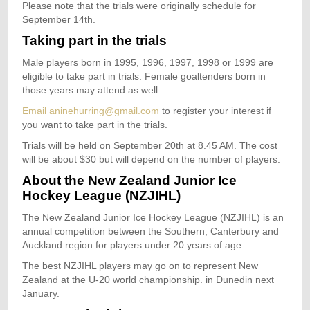
Please note that the trials were originally schedule for
September 14th.
Taking part in the trials
Male players born in 1995, 1996, 1997, 1998 or 1999 are
eligible to take part in trials. Female goaltenders born in
those years may attend as well.
Email aninehurring@gmail.com
to register your interest if
you want to take part in the trials.
Trials will be held on September 20th at 8.45 AM. The cost
will be about $30 but will depend on the number of players.
About the New Zealand Junior Ice
Hockey League (NZJIHL)
The New Zealand Junior Ice Hockey League (NZJIHL) is an
annual competition between the Southern, Canterbury and
Auckland region for players under 20 years of age.
The best NZJIHL players may go on to represent New
Zealand at the U-20 world championship. in Dunedin next
January.