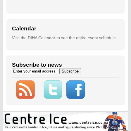
Calendar
Visit the
DIHA Calendar
to see the entire event schedule.
Subscribe to news