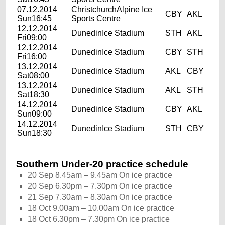
07.12.2014
ChristchurchAlpine Ice
CBY
AKL
Sun16:45
Sports Centre
12.12.2014
DunedinIce Stadium
STH
AKL
Fri09:00
12.12.2014
DunedinIce Stadium
CBY
STH
Fri16:00
13.12.2014
DunedinIce Stadium
AKL
CBY
Sat08:00
13.12.2014
DunedinIce Stadium
AKL
STH
Sat18:30
14.12.2014
DunedinIce Stadium
CBY
AKL
Sun09:00
14.12.2014
DunedinIce Stadium
STH
CBY
Sun18:30
Southern Under-20 practice schedule
20 Sep 8.45am – 9.45am On ice practice
20 Sep 6.30pm – 7.30pm On ice practice
21 Sep 7.30am – 8.30am On ice practice
18 Oct 9.00am – 10.00am On ice practice
18 Oct 6.30pm – 7.30pm On ice practice