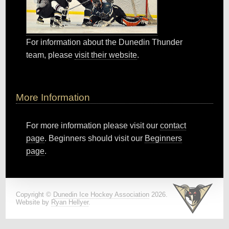
For information about the Dunedin Thunder
team, please
visit their website
.
More Information
For more information please visit our
contact
page
. Beginners should visit our
Beginners
page
.
Copyright ©
Dunedin Ice Hockey Association
2026.
Website by
Ryan Hellyer
.