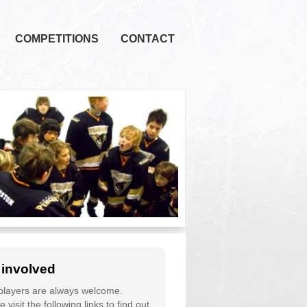
COMPETITIONS
CONTACT
 involved
layers are always welcome.
 visit the following links to find out