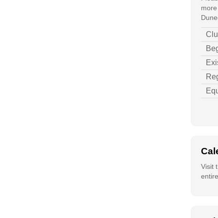
more 
Duned
Clu
Beg
Exi
Reg
Equ
Cal
Visit
entir