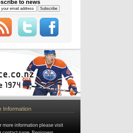
scribe to news
 Information
r more information please visit
r
contact page
. Beginners