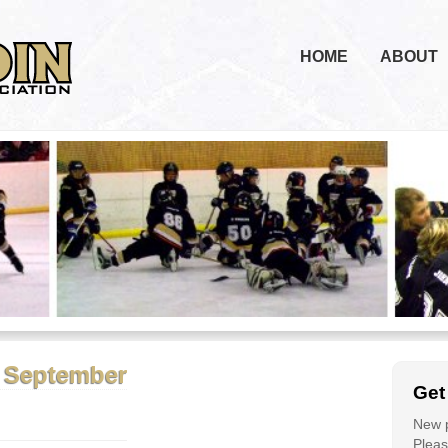
HOME
ABOUT
1 September
Get
New p
Please