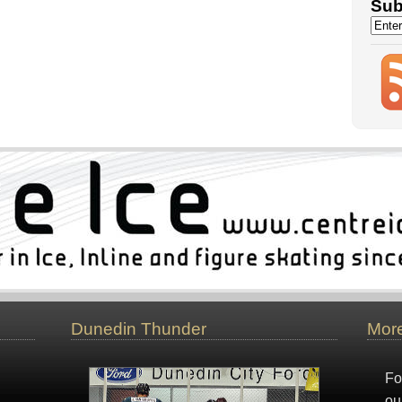
Sub
Dunedin Thunder
More
Fo
ou