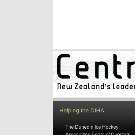
Helping the DIHA
The Dunedin Ice Hockey
Association Board of Directors