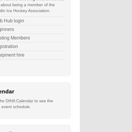
about being a member of the
in Ice Hockey Association.
b Hub login
inners
sting Members
istration
ipment hire
endar
 the
DIHA Calendar
to see the
e event schedule.