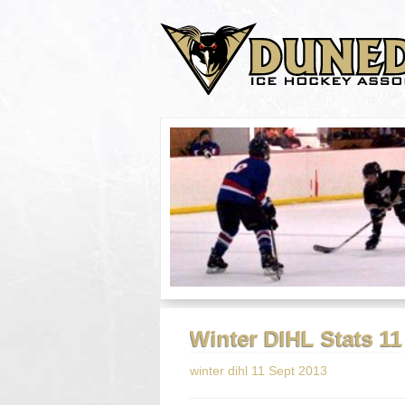
Winter DIHL Stats 1
winter dihl 11 Sept 2013