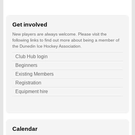
Get involved
New players are always welcome. Please visit the
following links to find out more about being a member of
the Dunedin Ice Hockey Association.
Club Hub login
Beginners
Existing Members
Registration
Equipment hire
Calendar