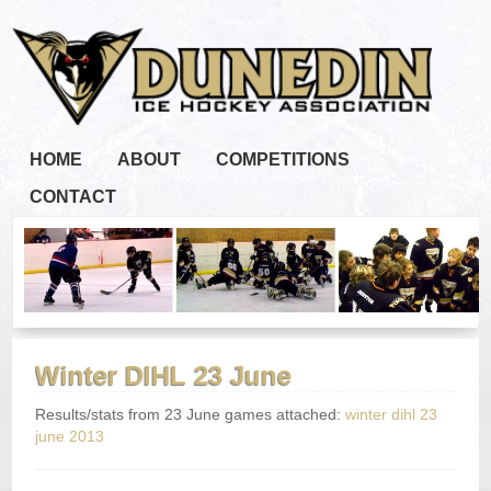
HOME
ABOUT
COMPETITIONS
CONTACT
Winter DIHL 23 June
Results/stats from 23 June games attached:
winter dihl 23
june 2013