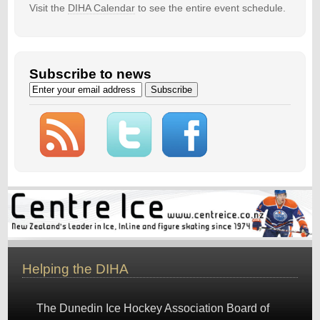
Visit the
DIHA Calendar
to see the entire event schedule.
Subscribe to news
Helping the DIHA
The Dunedin Ice Hockey Association Board of