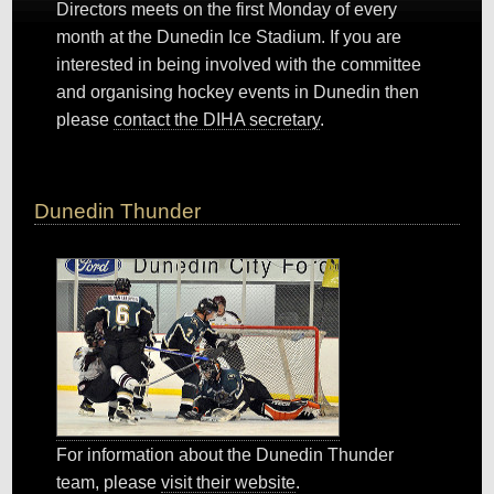
Directors meets on the first Monday of every
month at the Dunedin Ice Stadium. If you are
interested in being involved with the committee
and organising hockey events in Dunedin then
please
contact the DIHA secretary
.
Dunedin Thunder
For information about the Dunedin Thunder
team, please
visit their website
.