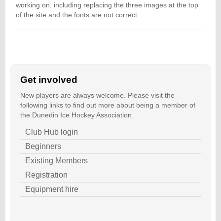
working on, including replacing the three images at the top
of the site and the fonts are not correct.
Get involved
New players are always welcome. Please visit the
following links to find out more about being a member of
the Dunedin Ice Hockey Association.
Club Hub login
Beginners
Existing Members
Registration
Equipment hire