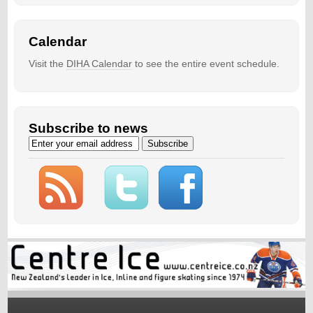
Calendar
Visit the
DIHA Calendar
to see the entire event schedule.
Subscribe to news