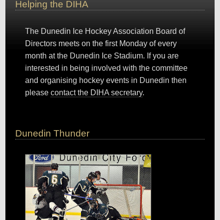
Helping the DIHA
The Dunedin Ice Hockey Association Board of
Directors meets on the first Monday of every
month at the Dunedin Ice Stadium. If you are
interested in being involved with the committee
and organising hockey events in Dunedin then
please
contact the DIHA secretary
.
Dunedin Thunder