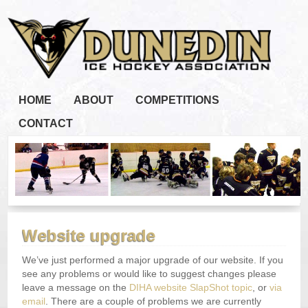
HOME
ABOUT
COMPETITIONS
CONTACT
Website upgrade
We’ve just performed a major upgrade of our website. If you
see any problems or would like to suggest changes please
leave a message on the
DIHA website SlapShot topic
, or
via
email
. There are a couple of problems we are currently