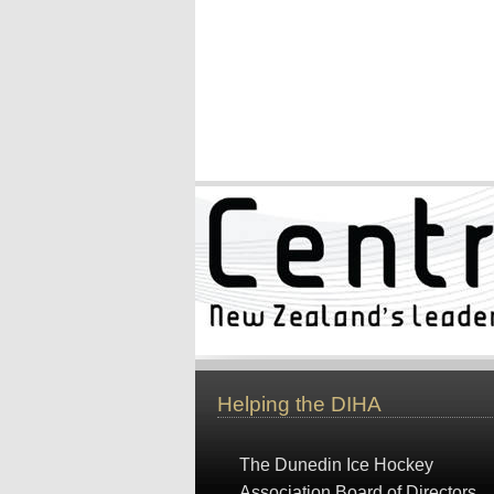
Helping the DIHA
The Dunedin Ice Hockey
Association Board of Directors