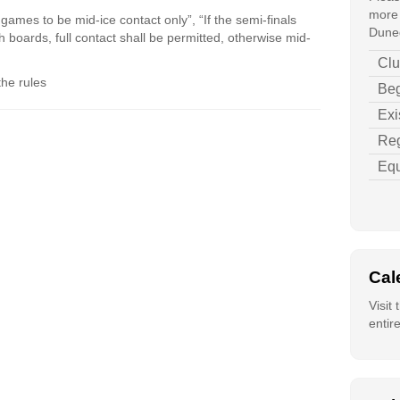
more 
 games to be mid-ice contact only”, “If the semi-finals
Duned
gh boards, full contact shall be permitted, otherwise mid-
Clu
the rules
Beg
Exi
Reg
Equ
Cal
Visit
entir