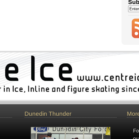
Sub
Dunedin Thunder
More
Fo
ou