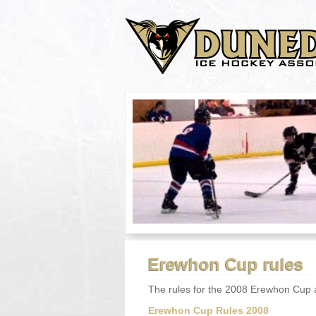
Erewhon Cup rules
The rules for the 2008 Erewhon Cup a
Erewhon Cup Rules 2008