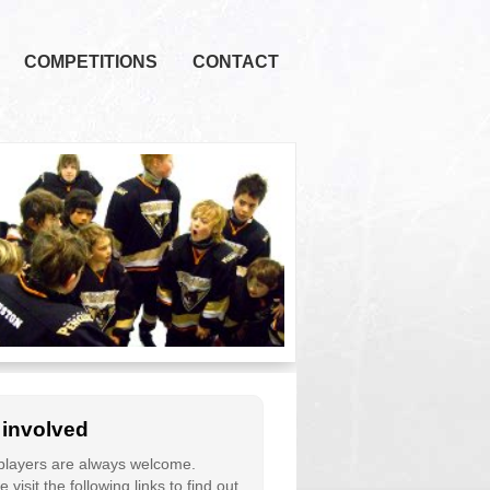
COMPETITIONS
CONTACT
 involved
layers are always welcome.
 visit the following links to find out