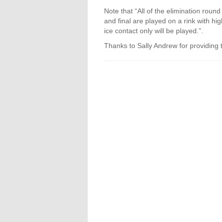
Note that “All of the elimination round
and final are played on a rink with hi
ice contact only will be played.”.
Thanks to Sally Andrew for providing 