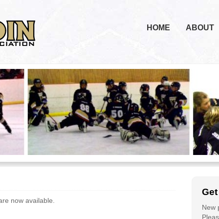
HOME
ABOUT
Get
re now available.
New p
Please