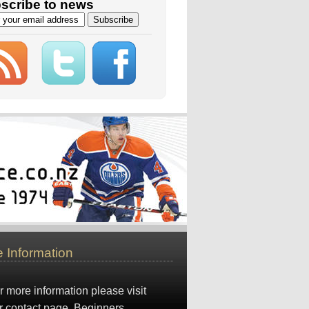
scribe to news
 Information
r more information please visit
r
contact page
. Beginners