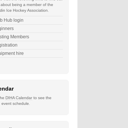
about being a member of the
in Ice Hockey Association.
b Hub login
inners
sting Members
istration
ipment hire
endar
 the
DIHA Calendar
to see the
e event schedule.