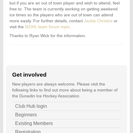
but if you are an out of town player and wish to attend, feel
free to. The team is currently working on getting weekend
ice times so the players who are out of town can attend
more easily. For further details, contact
Jackie Christos
or
visit the
NZIHL team forum topic
.
Thanks to Ryan Wick for the information.
Get involved
New players are always welcome. Please visit the
following links to find out more about being a member of
the Dunedin Ice Hockey Association.
Club Hub login
Beginners
Existing Members
Registration