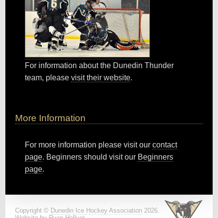
For information about the Dunedin Thunder
team, please
visit their website
.
More Information
For more information please visit our
contact
page
. Beginners should visit our
Beginners
page
.
Copyright ©
Dunedin Ice Hockey Association
2026.
Website by
Ryan Hellyer
.