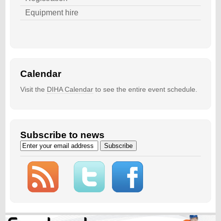
Equipment hire
Calendar
Visit the
DIHA Calendar
to see the entire event schedule.
Subscribe to news