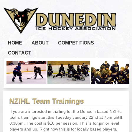
HOME
ABOUT
COMPETITIONS
CONTACT
NZIHL Team Trainings
If you are interested in trialling for the Dunedin based NZIHL
team, trainings start this Tuesday January 22nd at 7pm untill
8:30pm. The cost is $10 per session. This is for junior level
players and up. Right now this is for locally based players,