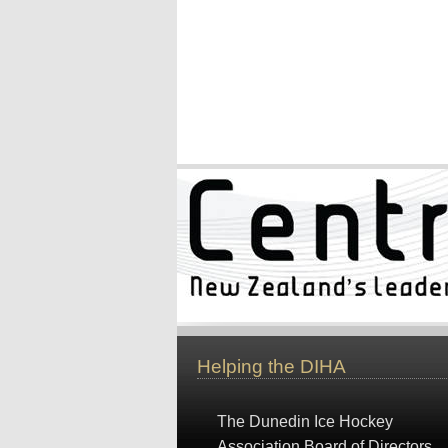
Helping the DIHA
The Dunedin Ice Hockey
Association Board of Directors