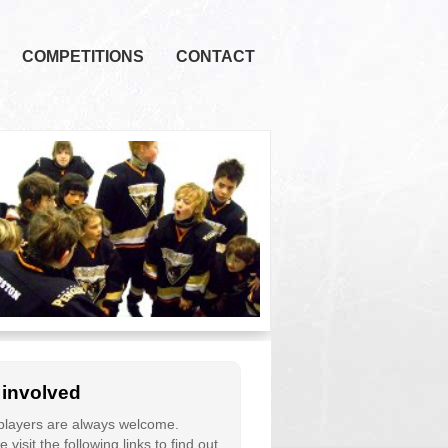
COMPETITIONS
CONTACT
 involved
layers are always welcome.
 visit the following links to find out