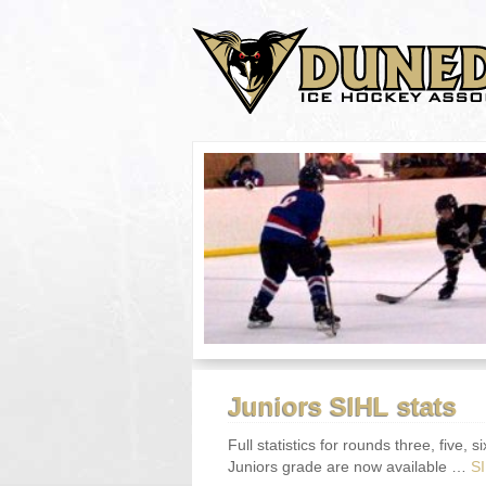
Juniors SIHL stats
Full statistics for rounds three, five
Juniors grade are now available …
S