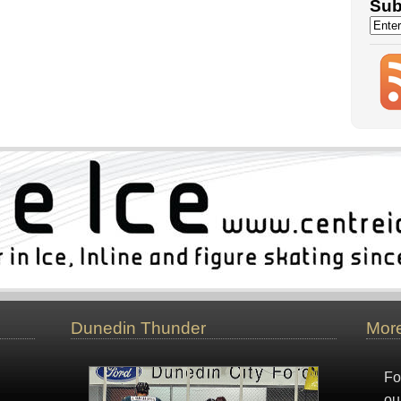
Sub
Dunedin Thunder
More
Fo
ou