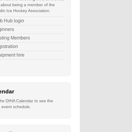
about being a member of the
in Ice Hockey Association.
b Hub login
inners
sting Members
istration
ipment hire
endar
 the
DIHA Calendar
to see the
e event schedule.