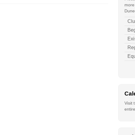
more 
Duned
Clu
Beg
Exi
Reg
Equ
Cal
Visit
entir