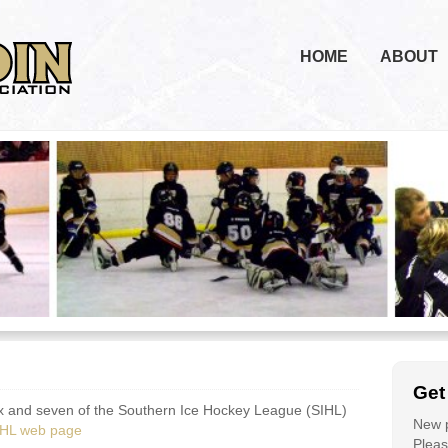
HOME
ABOUT
Get
, six and seven of the Southern Ice Hockey League (SIHL)
New p
IHL web page
Please