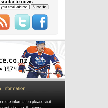
scribe to news
 Information
r more information please visit
r
contact page
. Beginners