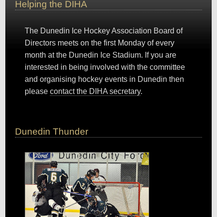
Helping the DIHA
The Dunedin Ice Hockey Association Board of
Directors meets on the first Monday of every
month at the Dunedin Ice Stadium. If you are
interested in being involved with the committee
and organising hockey events in Dunedin then
please
contact the DIHA secretary
.
Dunedin Thunder