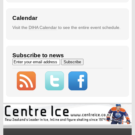
Calendar
Visit the
DIHA Calendar
to see the entire event schedule.
Subscribe to news