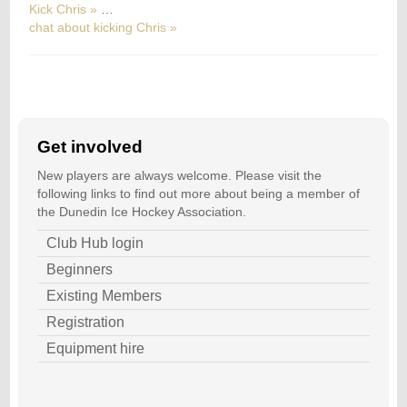
Kick Chris »
…
chat about kicking Chris »
Get involved
New players are always welcome. Please visit the
following links to find out more about being a member of
the Dunedin Ice Hockey Association.
Club Hub login
Beginners
Existing Members
Registration
Equipment hire