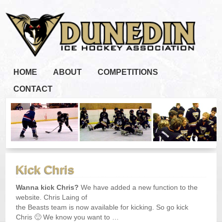
HOME
ABOUT
COMPETITIONS
CONTACT
Kick Chris
Wanna kick Chris?
We have added a new function to the
website. Chris Laing of
the Beasts team is now available for kicking. So go kick
Chris 🙂 We know you want to …