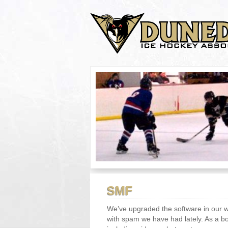
SMF
We’ve upgraded the software in our 
with spam we have had lately. As a 