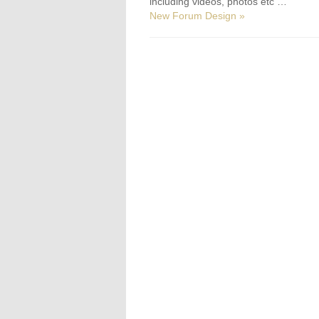
including videos, photos etc …
New Forum Design »