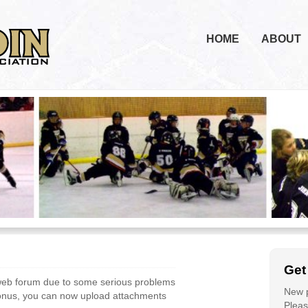
HOME
ABOUT
Get
web forum due to some serious problems
New p
bonus, you can now upload attachments
Please