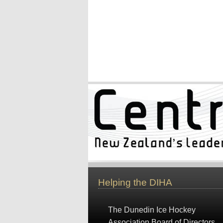
Helping the DIHA
The Dunedin Ice Hockey
Association Board of Directors