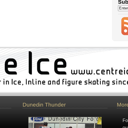
Sub
Dunedin Thunder
More
Fo
ou