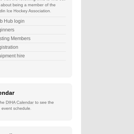
about being a member of the
in Ice Hockey Association.
b Hub login
inners
sting Members
istration
ipment hire
endar
 the
DIHA Calendar
to see the
e event schedule.