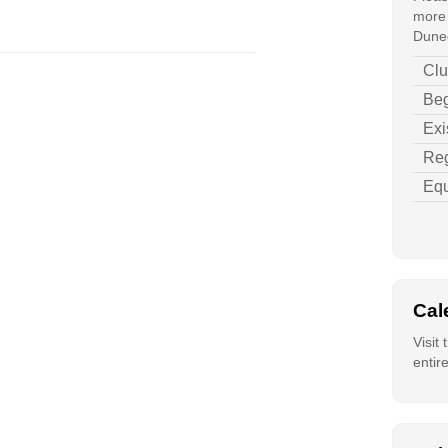
more 
Duned
Clu
Beg
Exi
Reg
Equ
Cal
Visit
entir