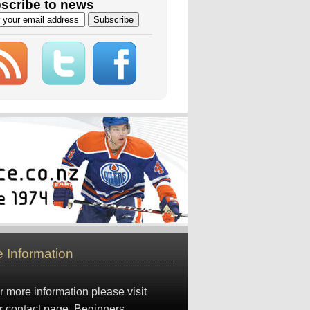
scribe to news
 Information
r more information please visit
r
contact page
. Beginners