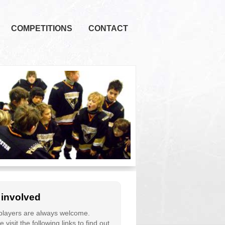
COMPETITIONS
CONTACT
 involved
layers are always welcome.
 visit the following links to find out