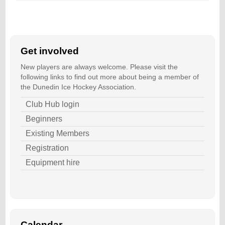
Get involved
New players are always welcome. Please visit the
following links to find out more about being a member of
the Dunedin Ice Hockey Association.
Club Hub login
Beginners
Existing Members
Registration
Equipment hire
Calendar