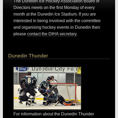
The Dunedin Ice Hockey Association Board of
Directors meets on the first Monday of every
month at the Dunedin Ice Stadium. If you are
interested in being involved with the committee
and organising hockey events in Dunedin then
please
contact the DIHA secretary
.
Dunedin Thunder
For information about the Dunedin Thunder