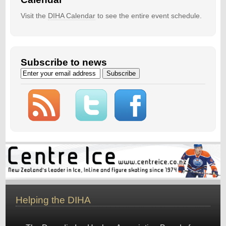
Visit the
DIHA Calendar
to see the entire event schedule.
Subscribe to news
Helping the DIHA