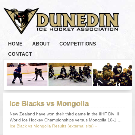
HOME
ABOUT
COMPETITIONS
CONTACT
Ice Blacks vs Mongolia
New Zealand have won their third game in the IIHF Div III
World Ice Hockey Championships versus Mongolia 10-1 …
Ice Black vs Mongolia Results (external site) »