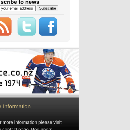
scribe to news
 Information
r more information please visit
r
contact page
. Beginners