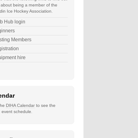
about being a member of the
in Ice Hockey Association.
b Hub login
inners
sting Members
istration
ipment hire
endar
 the
DIHA Calendar
to see the
e event schedule.