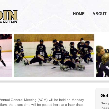
HOME
ABOUT
Get
Annual General Meeting (AGM) will be held on Monday
New p
um, the exact time will be posted here at a later date.
Please