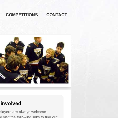
COMPETITIONS
CONTACT
 involved
layers are always welcome.
 visit the following links to find out