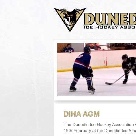
DIHA AGM
The Dunedin Ice Hockey Association 
19th February at the Dunedin Ice Stadi