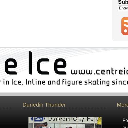
Sub
Dunedin Thunder
More
Fo
ou