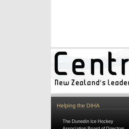
Helping the DIHA
The Dunedin Ice Hockey
Association Board of Directors