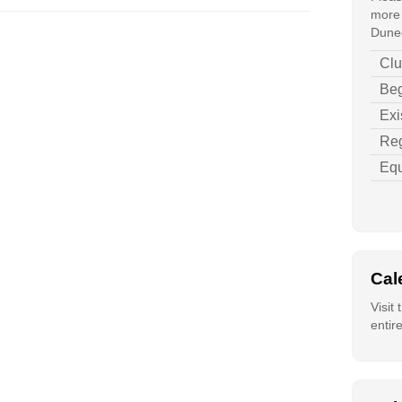
more 
Duned
Clu
Beg
Exi
Reg
Equ
Cal
Visit
entir