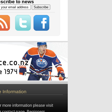
scribe to news
 Information
r more information please visit
r
contact page
. Beginners