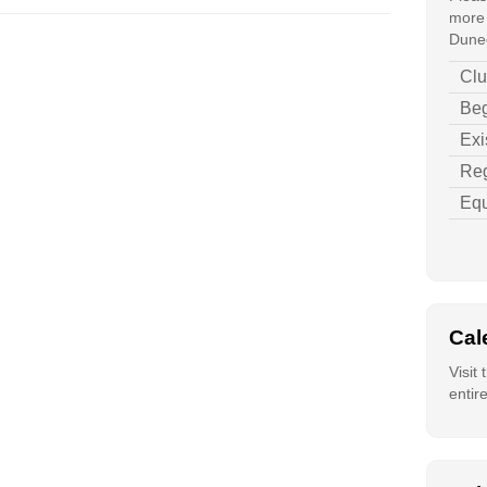
more 
Duned
Clu
Beg
Exi
Reg
Equ
Cal
Visit
entir