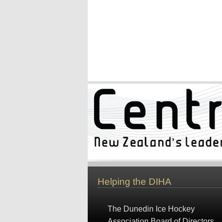
Helping the DIHA
The Dunedin Ice Hockey
Association Board of Directors