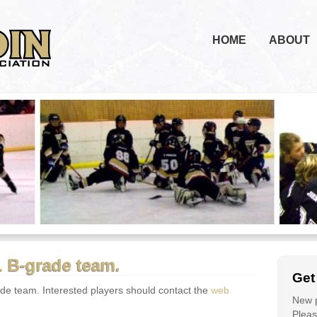
HOME
ABOUT
 B-grade team.
Get
e team. Interested players should contact the
web
New p
Please