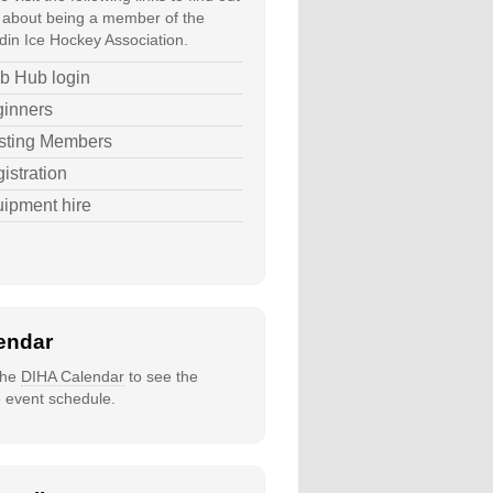
about being a member of the
in Ice Hockey Association.
b Hub login
inners
sting Members
istration
ipment hire
endar
 the
DIHA Calendar
to see the
e event schedule.