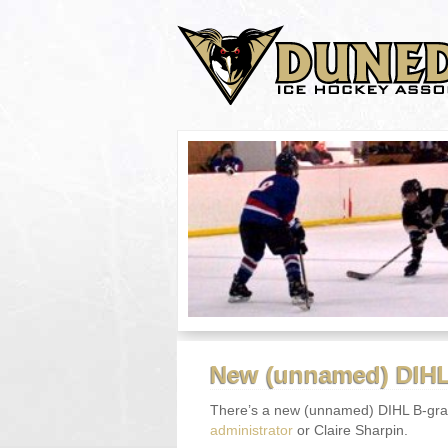
New (unnamed) DIHL
There’s a new (unnamed) DIHL B-grad
administrator
or Claire Sharpin.