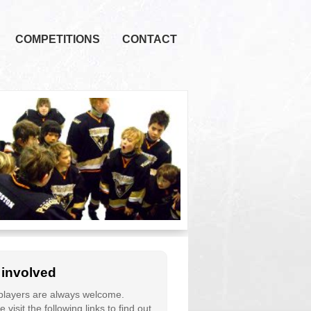
COMPETITIONS
CONTACT
 involved
layers are always welcome.
 visit the following links to find out