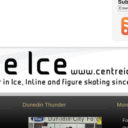
Sub
Dunedin Thunder
More
Fo
ou